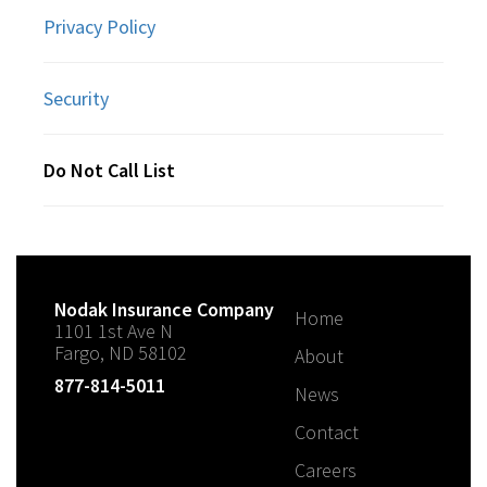
Privacy Policy
Security
Do Not Call List
Nodak Insurance Company
Home
1101 1st Ave N
Fargo, ND 58102
About
877-814-5011
News
Contact
Careers