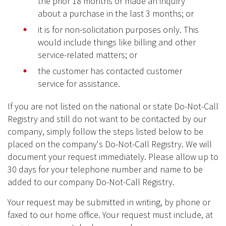
the prior 18 months or made an inquiry
about a purchase in the last 3 months; or
it is for non-solicitation purposes only. This
would include things like billing and other
service-related matters; or
the customer has contacted customer
service for assistance.
If you are not listed on the national or state Do-Not-Call
Registry and still do not want to be contacted by our
company, simply follow the steps listed below to be
placed on the company's Do-Not-Call Registry. We will
document your request immediately. Please allow up to
30 days for your telephone number and name to be
added to our company Do-Not-Call Registry.
Your request may be submitted in writing, by phone or
faxed to our home office. Your request must include, at