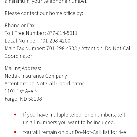
a minimum, your telephone number.
Please contact our home office by:
Phone or Fax:
Toll Free Number: 877-814-5011
Local Number: 701-298-4200
Main Fax Number: 701-298-4333 / Attention: Do-Not-Call
Coordinator
Mailing Address:
Nodak Insurance Company
Attention: Do-Not-Call Coordinator
1101 1st Ave N
Fargo, ND 58108
If you have multiple telephone numbers, tell
us all numbers you want to be included.
You will remain on our Do-Not-Call list for five