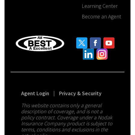
Learning Center
Become an Agent
Agent Login
|
Privacy & Security
This website contains only a general
description of coverage, and is not a
policy contract. Coverage under a Nodak
Insurance Company product is subject to
terms, conditions and exclusions in the