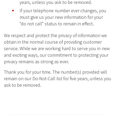
years, unless you ask to be removed.
If your telephone number ever changes, you
must give us your new information for your
"do not call" status to remain in effect.
We respect and protect the privacy of information we
obtain in the normal course of providing customer
service. While we are working hard to serve you in new
and exciting ways, our commitment to protecting your
privacy remains as strong as ever.
Thank you for your time. The number(s) provided will
remain on our Do-Not-Call list for five years, unless you
ask to be removed.