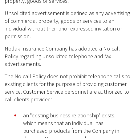
property, goods or services.
Unsolicited advertisement is defined as any advertising
of commercial property, goods or services to an
individual without their prior expressed invitation or
permission.
Nodak Insurance Company has adopted a No-call
Policy regarding unsolicited telephone and fax
advertisements.
The No-call Policy does not prohibit telephone calls to
existing clients for the purpose of providing customer
service. Customer Service personnel are authorized to
call clients provided:
an "existing business relationship" exists,
which means that an individual has
purchased products from the Company in