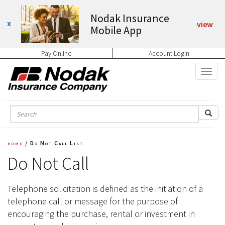
Nodak Insurance
view
Mobile App
Pay Online
Account Login
home
/
Do Not Call List
Do Not Call
Telephone solicitation is defined as the initiation of a
telephone call or message for the purpose of
encouraging the purchase, rental or investment in